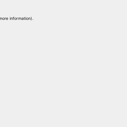
 more information)
.