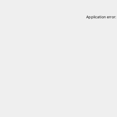
Application error