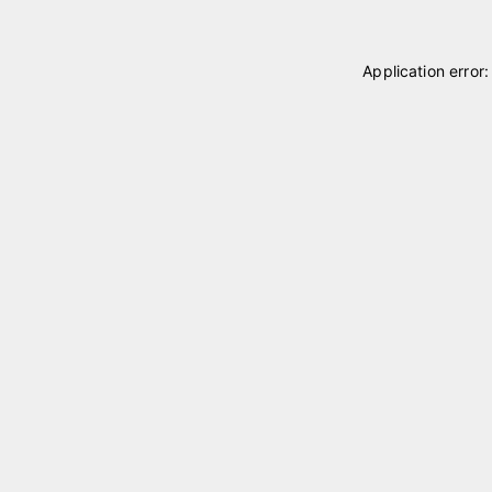
Application error