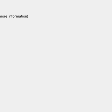
 more information)
.