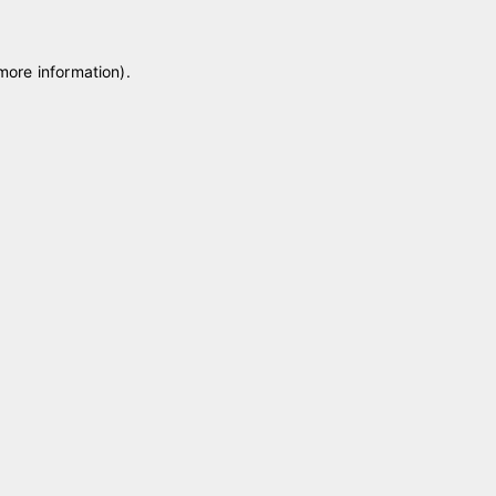
 more information)
.