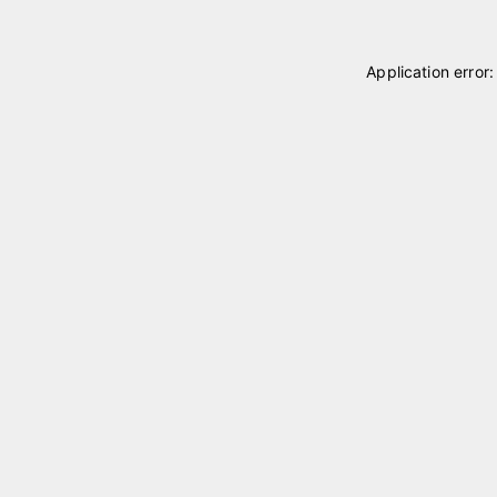
Application error